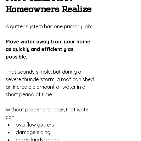
Homeowners Realize
A gutter system has one primary job:
Move water away from your home 
as quickly and efficiently as 
possible.
That sounds simple, but during a 
severe thunderstorm, a roof can shed 
an incredible amount of water in a 
short period of time.
Without proper drainage, that water 
can:
overflow gutters
damage siding
erode landscaping