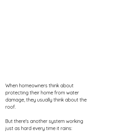
When homeowners think about 
protecting their home from water 
damage, they usually think about the 
roof.
But there's another system working 
just as hard every time it rains: