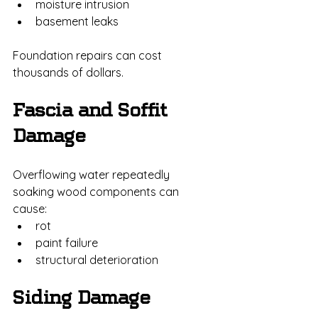
moisture intrusion
basement leaks
Foundation repairs can cost 
thousands of dollars.
Fascia and Soffit 
Damage
Overflowing water repeatedly 
soaking wood components can 
cause:
rot
paint failure
structural deterioration
Siding Damage