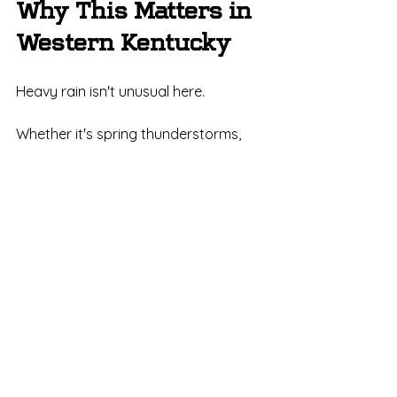
Why This Matters in 
Western Kentucky
Heavy rain isn't unusual here.
Whether it's spring thunderstorms, 
summer downpours, or remnants of 
tropical systems, Kentucky homes 
routinely experience significant 
rainfall events.
Your gutters need to be ready.
The question isn't:
"Will we get another heavy rain?"
The question is:
"Will your gutters handle it when we 