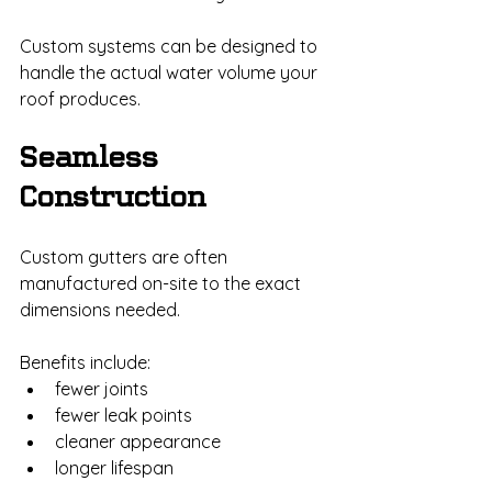
Custom systems can be designed to 
handle the actual water volume your 
roof produces.
Seamless 
Construction
Custom gutters are often 
manufactured on-site to the exact 
dimensions needed.
Benefits include:
fewer joints
fewer leak points
cleaner appearance
longer lifespan