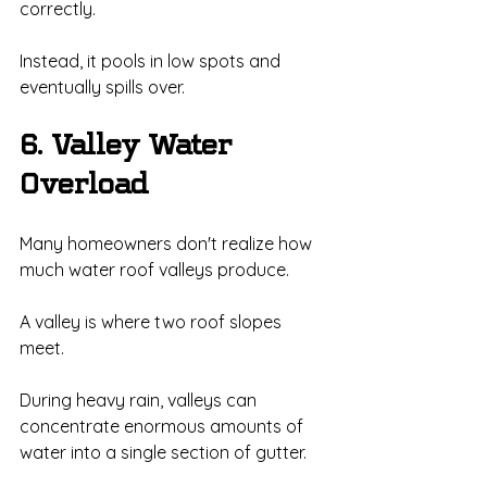
correctly.
Instead, it pools in low spots and 
eventually spills over.
6. Valley Water 
Overload
Many homeowners don't realize how 
much water roof valleys produce.
A valley is where two roof slopes 
meet.
During heavy rain, valleys can 
concentrate enormous amounts of 
water into a single section of gutter.