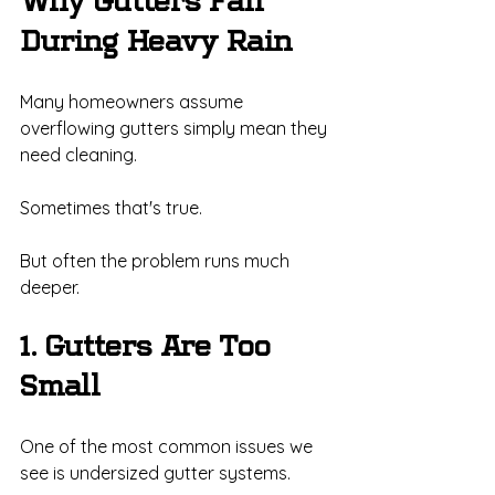
Why Gutters Fail 
During Heavy Rain
Many homeowners assume 
overflowing gutters simply mean they 
need cleaning.
Sometimes that's true.
But often the problem runs much 
deeper.
1. Gutters Are Too 
Small
One of the most common issues we 
see is undersized gutter systems.