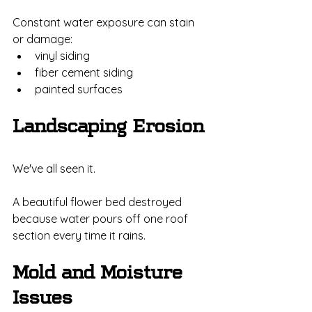
Constant water exposure can stain 
or damage:
vinyl siding
fiber cement siding
painted surfaces
Landscaping Erosion
We've all seen it.
A beautiful flower bed destroyed 
because water pours off one roof 
section every time it rains.
Mold and Moisture 
Issues