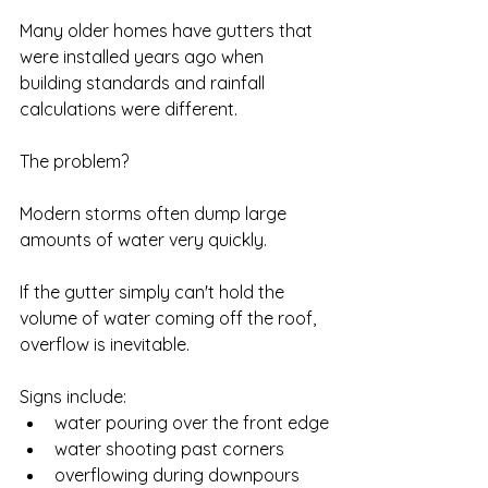
Many older homes have gutters that 
were installed years ago when 
building standards and rainfall 
calculations were different.
The problem?
Modern storms often dump large 
amounts of water very quickly.
If the gutter simply can't hold the 
volume of water coming off the roof, 
overflow is inevitable.
Signs include:
water pouring over the front edge
water shooting past corners
overflowing during downpours