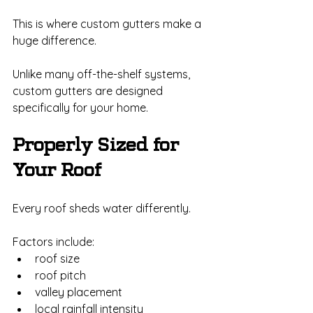
This is where custom gutters make a 
huge difference.
Unlike many off-the-shelf systems, 
custom gutters are designed 
specifically for your home.
Properly Sized for 
Your Roof
Every roof sheds water differently.
Factors include:
roof size
roof pitch
valley placement
local rainfall intensity