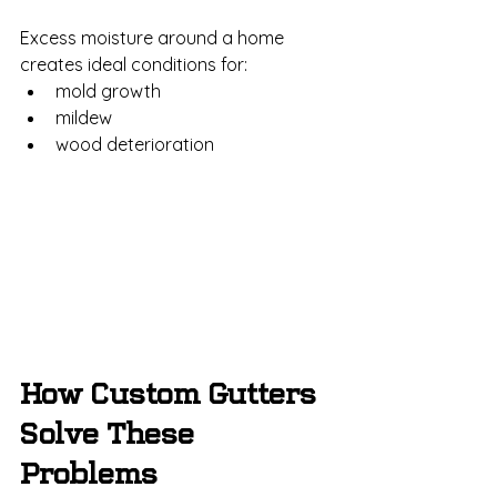
Excess moisture around a home 
creates ideal conditions for:
mold growth
mildew
wood deterioration
How Custom Gutters 
Solve These 
Problems