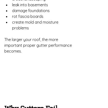
leak into basements
damage foundations
rot fascia boards
create mold and moisture 
problems
The larger your roof, the more 
important proper gutter performance 
becomes.