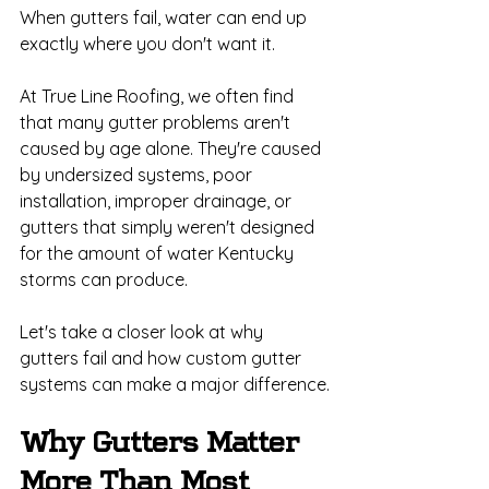
When gutters fail, water can end up 
exactly where you don't want it.
At True Line Roofing, we often find 
that many gutter problems aren't 
caused by age alone. They're caused 
by undersized systems, poor 
installation, improper drainage, or 
gutters that simply weren't designed 
for the amount of water Kentucky 
storms can produce.
Let's take a closer look at why 
gutters fail and how custom gutter 
systems can make a major difference.
Why Gutters Matter 
More Than Most 