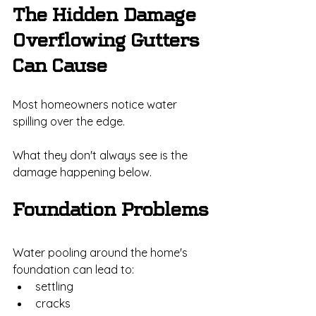
The Hidden Damage 
Overflowing Gutters 
Can Cause
Most homeowners notice water 
spilling over the edge.
What they don't always see is the 
damage happening below.
Foundation Problems
Water pooling around the home's 
foundation can lead to:
settling
cracks