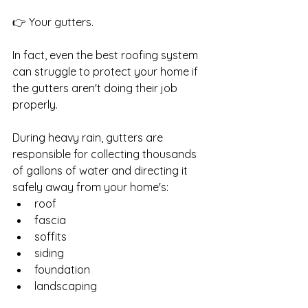
👉 Your gutters.
In fact, even the best roofing system 
can struggle to protect your home if 
the gutters aren't doing their job 
properly.
During heavy rain, gutters are 
responsible for collecting thousands 
of gallons of water and directing it 
safely away from your home's:
roof
fascia
soffits
siding
foundation
landscaping