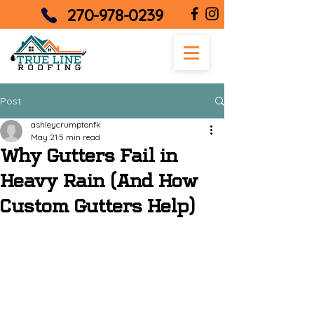
270-978-0239
Post
ashleycrumptonfk
May 21
5 min read
Why Gutters Fail in
Heavy Rain (And How
Custom Gutters Help)