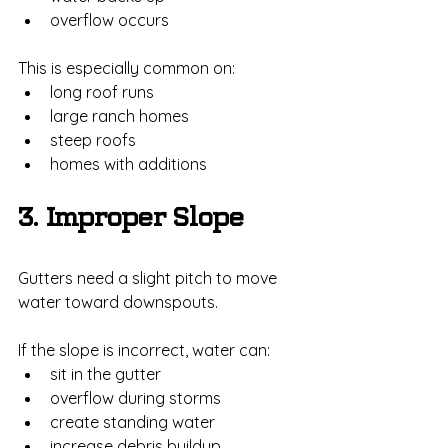
overflow occurs
This is especially common on:
long roof runs
large ranch homes
steep roofs
homes with additions
3. Improper Slope
Gutters need a slight pitch to move 
water toward downspouts.
If the slope is incorrect, water can:
sit in the gutter
overflow during storms
create standing water
increase debris buildup