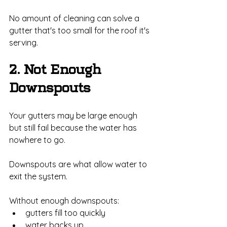
No amount of cleaning can solve a 
gutter that's too small for the roof it's 
serving.
2. Not Enough 
Downspouts
Your gutters may be large enough 
but still fail because the water has 
nowhere to go.
Downspouts are what allow water to 
exit the system.
Without enough downspouts:
gutters fill too quickly
water backs up