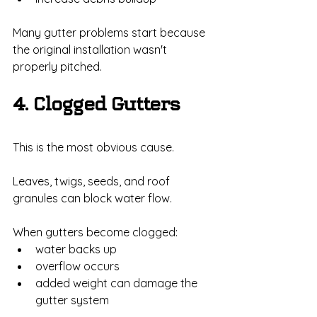
Many gutter problems start because 
the original installation wasn't 
properly pitched.
4. Clogged Gutters
This is the most obvious cause.
Leaves, twigs, seeds, and roof 
granules can block water flow.
When gutters become clogged:
water backs up
overflow occurs
added weight can damage the 
gutter system