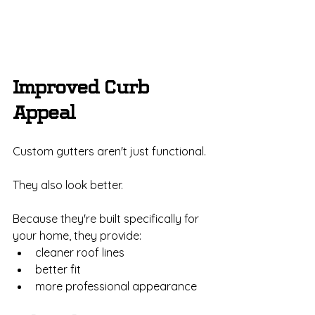
Improved Curb 
Appeal
Custom gutters aren't just functional.
They also look better.
Because they're built specifically for 
your home, they provide:
cleaner roof lines
better fit
more professional appearance