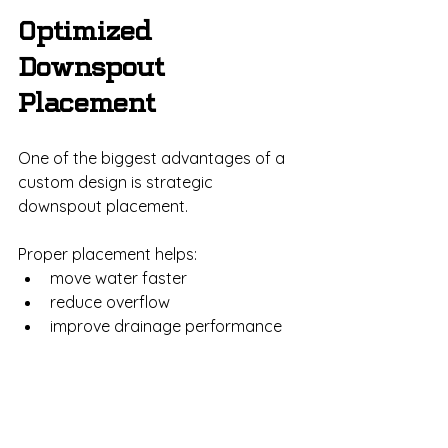
Optimized 
Downspout 
Placement
One of the biggest advantages of a 
custom design is strategic 
downspout placement.
Proper placement helps:
move water faster
reduce overflow
improve drainage performance