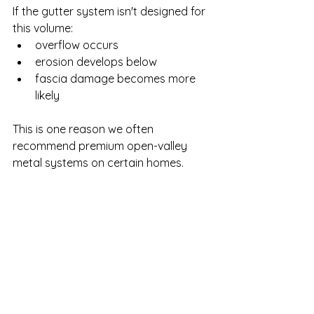
If the gutter system isn't designed for 
this volume:
overflow occurs
erosion develops below
fascia damage becomes more 
likely
This is one reason we often 
recommend premium open-valley 
metal systems on certain homes.