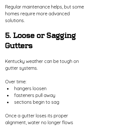
Regular maintenance helps, but some 
homes require more advanced 
solutions.
5. Loose or Sagging 
Gutters
Kentucky weather can be tough on 
gutter systems.
Over time:
hangers loosen
fasteners pull away
sections begin to sag
Once a gutter loses its proper 
alignment, water no longer flows 