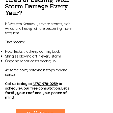
Storm Damage Every
Year?
In Western Kentucky, severe storms, high
winds, and heavy rain are becoming more
frequent.
That means:
Roof leaks that keep coming back
Shingles blowing off in every storm
Ongoing repair costs adding up
At some point, patching it stops making
sense.
Call us today at
(270) 978-0239
to
schedule your free consultation. Let’s
fortify your roof and your peace of
mind.