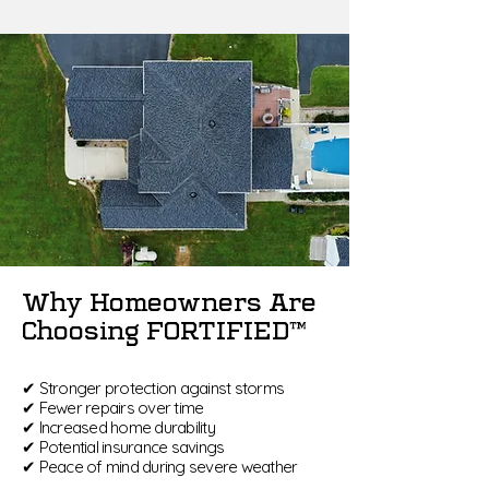
Why Homeowners Are
Choosing FORTIFIED™
✔ Stronger protection against storms
✔ Fewer repairs over time
✔ Increased home durability
✔ Potential insurance savings
✔ Peace of mind during severe weather