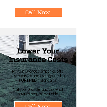
Call Now
Lower Your
Insurance Costs
Many insurance companies offer
discounts for homes upgraded to
FORTIFIED™
standards.
Call your provider and ask what
savings may be available.
Call Now