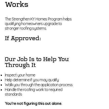
Works
The Strengthen KY Homes Program helps
qualifying homeowners upgrade to
stronger roofing systems.
If Approved:
Our Job Is to Help You
Through It
Inspect your home
Help determine if you may qualify
Walk you through the application process
Handle the roofing work to required
standards
You’re not figuring this out alone.