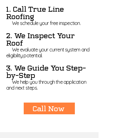
1. Call True Line
Roofing
We schedule your free inspection.
2. We Inspect Your
Roof
We evaluate your current system and
eligibility potential.
3. We Guide You Step-
by-Step
We help you through the application
and next steps.
Call Now