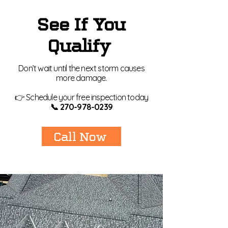
See If You
Qualify
Don’t wait until the next storm causes
more damage.
👉 Schedule your free inspection today
📞
270-978-0239
Call Now