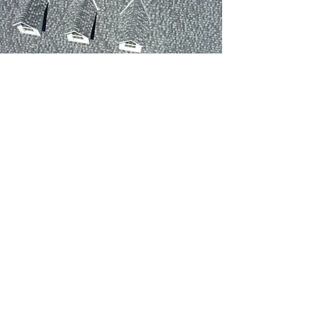
We are proud to Offer
Financing
Our family is dedicated to providing
exceptional service and ensuring
your complete satisfaction. Your
home’s safety and comfort are our
top priorities, which is why we offer
the latest, most cost-effective roofing
available in the industry today. To