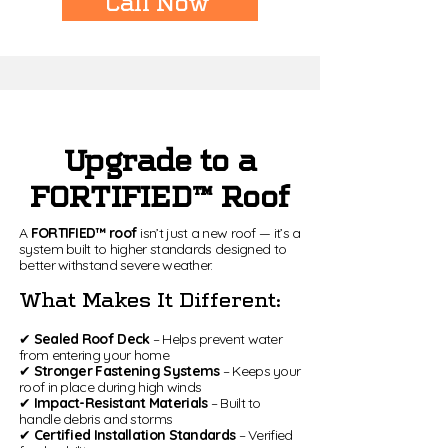
Call Now
Upgrade to a
FORTIFIED™ Roof
A
FORTIFIED™ roof
isn’t just a new roof — it’s a
system built to higher standards designed to
better withstand severe weather.
What Makes It Different:
✔
Sealed Roof Deck
– Helps prevent water
from entering your home
✔
Stronger Fastening Systems
– Keeps your
roof in place during high winds
✔
Impact-Resistant Materials
– Built to
handle debris and storms
✔
Certified Installation Standards
– Verified