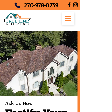
270-978-0239
Ask Us How