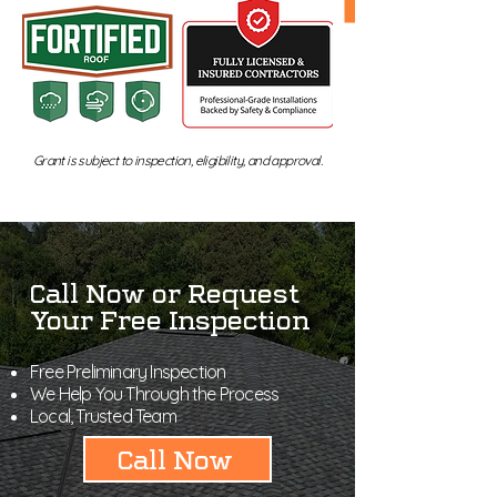
Grant is subject to inspection, eligibility, and approval.
Call Now or Request
Your Free Inspection
Free Preliminary Inspection
We Help You Through the Process
Local, Trusted Team
Call Now