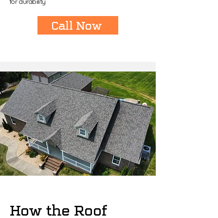
for durability
Call Now
How the Roof