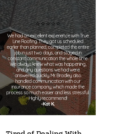
⭐⭐⭐⭐⭐
​We had an excellent experience with True
Line Roofing. They got us scheduled
earlier than planned, completed the entire
job in just two days, and stayed in
constant communication the whole time.
We always knew what was happening,
and any questions we had were
answered quickly. Mr. Bradley also
handled communication with our
insurance company, which made the
process so much easier and less stressful.
Highly recommend!​
-Kat K.
Tired of Dealing With