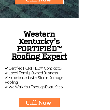
Western
Kentucky’s
FORTIFIED™
Roofing Expert
✔ Certified FORTIFIED™ Contractor
✔ Local, Family-Owned Business
✔ Experienced With Storm Damage
Roofing
✔ We Walk You Through Every Step
Call Now