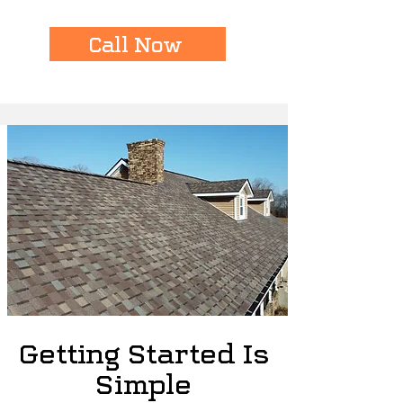
Call Now
Getting Started Is
Simple