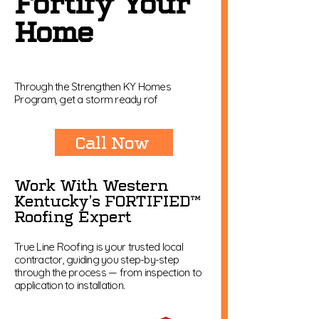
Fortify Your
Home
Through the Strengthen KY Homes
Program, get a storm ready rof
Call Now
Work With Western
Kentucky’s FORTIFIED™
Roofing Expert
True Line Roofing is your trusted local
contractor, guiding you step-by-step
through the process — from inspection to
application to installation.