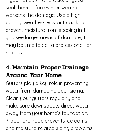
seal them before winter weather 
worsens the damage. Use a high-
quality, weather-resistant caulk to 
prevent moisture from seeping in. If 
you see larger areas of damage, it 
may be time to call a professional for 
repairs.
4. Maintain Proper Drainage 
Around Your Home
Gutters play a key role in preventing 
water from damaging your siding. 
Clean your gutters regularly and 
make sure downspouts direct water 
away from your home’s foundation. 
Proper drainage prevents ice dams 
and moisture-related siding problems.