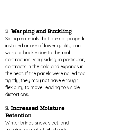
2. 
Warping and Buckling
Siding materials that are not properly 
installed or are of lower quality can 
warp or buckle due to thermal 
contraction. Vinyl siding, in particular, 
contracts in the cold and expands in 
the heat. If the panels were nailed too 
tightly, they may not have enough 
flexibility to move, leading to visible 
distortions.
3. 
Increased Moisture 
Retention
Winter brings snow, sleet, and 
freezing rain, all of which add 