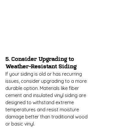
5. Consider Upgrading to 
Weather-Resistant Siding
If your siding is old or has recurring 
issues, consider upgrading to a more 
durable option. Materials like fiber 
cement and insulated vinyl siding are 
designed to withstand extreme 
temperatures and resist moisture 
damage better than traditional wood 
or basic vinyl.