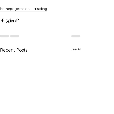
homepage
residential
siding
See All
Recent Posts