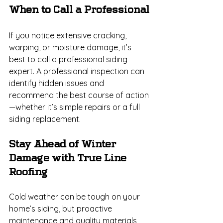
When to Call a Professional
If you notice extensive cracking, 
warping, or moisture damage, it’s 
best to call a professional siding 
expert. A professional inspection can 
identify hidden issues and 
recommend the best course of action
—whether it’s simple repairs or a full 
siding replacement.
Stay Ahead of Winter 
Damage with True Line 
Roofing
Cold weather can be tough on your 
home’s siding, but proactive 
maintenance and quality materials 