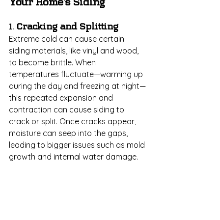
Your Home’s Siding
1. 
Cracking and Splitting
Extreme cold can cause certain 
siding materials, like vinyl and wood, 
to become brittle. When 
temperatures fluctuate—warming up 
during the day and freezing at night—
this repeated expansion and 
contraction can cause siding to 
crack or split. Once cracks appear, 
moisture can seep into the gaps, 
leading to bigger issues such as mold 
growth and internal water damage.