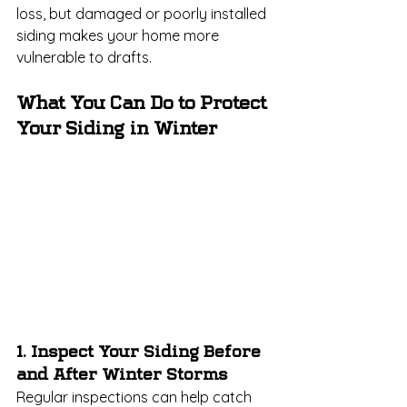
loss, but damaged or poorly installed 
siding makes your home more 
vulnerable to drafts.
What You Can Do to Protect 
Your Siding in Winter
1. Inspect Your Siding Before 
and After Winter Storms
Regular inspections can help catch 