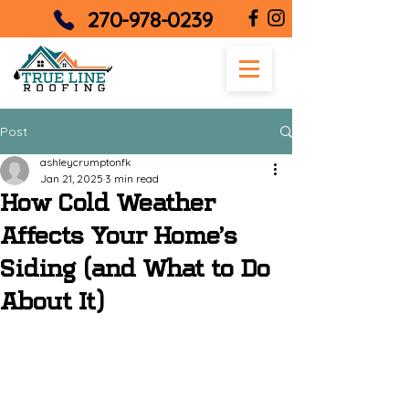
270-978-0239
Post
ashleycrumptonfk
Jan 21, 2025
3 min read
How Cold Weather
Affects Your Home’s
Siding (and What to Do
About It)