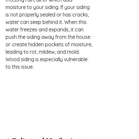
moisture to your siding. If your siding 
is not properly sealed or has cracks, 
water can seep behind it. When this 
water freezes and expands, it can 
push the siding away from the house 
or create hidden pockets of moisture, 
leading to rot, mildew, and mold. 
Wood siding is especially vulnerable 
to this issue.