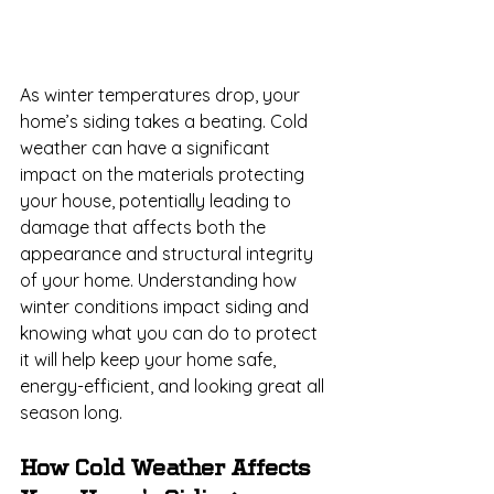
As winter temperatures drop, your 
home’s siding takes a beating. Cold 
weather can have a significant 
impact on the materials protecting 
your house, potentially leading to 
damage that affects both the 
appearance and structural integrity 
of your home. Understanding how 
winter conditions impact siding and 
knowing what you can do to protect 
it will help keep your home safe, 
energy-efficient, and looking great all 
season long.
How Cold Weather Affects 