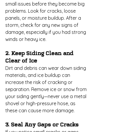
small issues before they become big 
problems. Look for cracks, loose 
panels, or moisture buildup. After a 
storm, check for any new signs of 
damage, especially if you had strong 
winds or heavy ice.
2. Keep Siding Clean and 
Clear of Ice
Dirt and debris can wear down siding 
materials, and ice buildup can 
increase the risk of cracking or 
separation. Remove ice or snow from 
your siding gently—never use a metal 
shovel or high-pressure hose, as 
these can cause more damage.
3. Seal Any Gaps or Cracks
If you notice small cracks or gaps, 