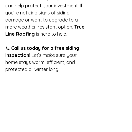
can help protect your investment. If 
you’re noticing signs of siding 
damage or want to upgrade to a 
more weather-resistant option, 
True 
Line Roofing
 is here to help.
📞 
Call us today for a free siding 
inspection!
 Let’s make sure your 
home stays warm, efficient, and 
protected all winter long.