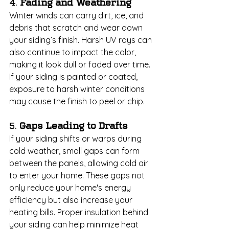
4. 
Fading and Weathering
Winter winds can carry dirt, ice, and 
debris that scratch and wear down 
your siding’s finish. Harsh UV rays can 
also continue to impact the color, 
making it look dull or faded over time. 
If your siding is painted or coated, 
exposure to harsh winter conditions 
may cause the finish to peel or chip.
5. 
Gaps Leading to Drafts
If your siding shifts or warps during 
cold weather, small gaps can form 
between the panels, allowing cold air 
to enter your home. These gaps not 
only reduce your home's energy 
efficiency but also increase your 
heating bills. Proper insulation behind 
your siding can help minimize heat 